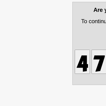
Are
To contin