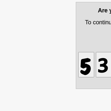
Are
To contin