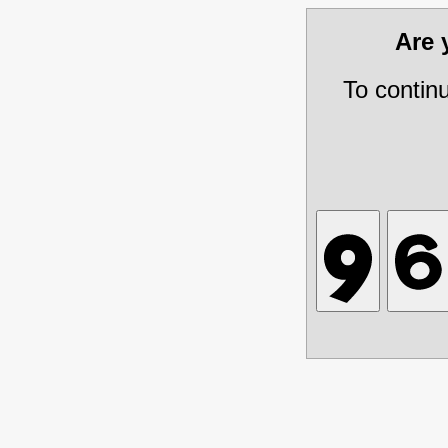
Are
To contin