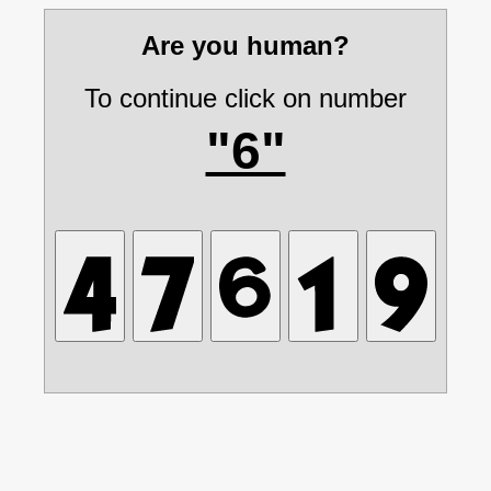
Are you human?
To continue click on number
"6"