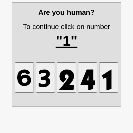
Are you human?
To continue click on number
"1"