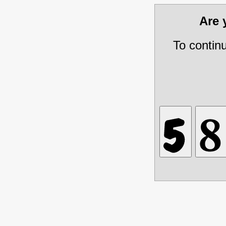
Are
To contin