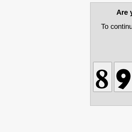
Are
To contin