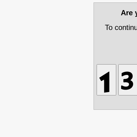
Are
To contin