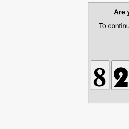
Are
To contin