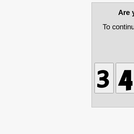
Are
To contin