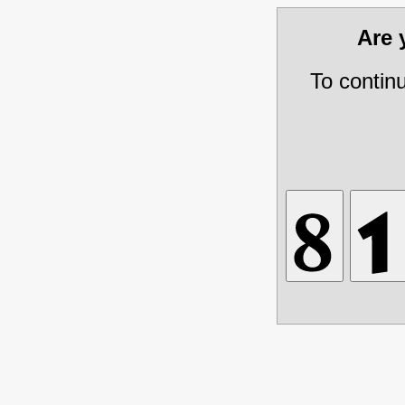
Are
To contin