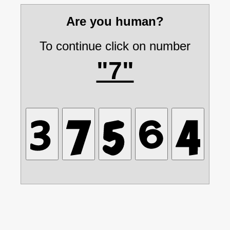
Are you human?
To continue click on number
"7"