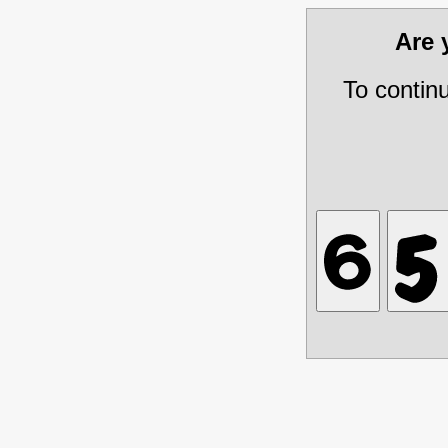
Are
To contin