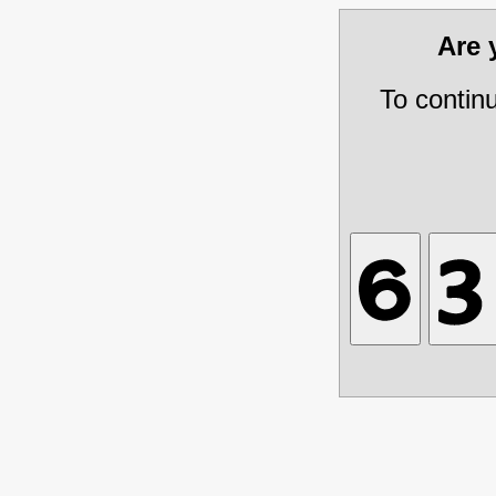
Are
To contin