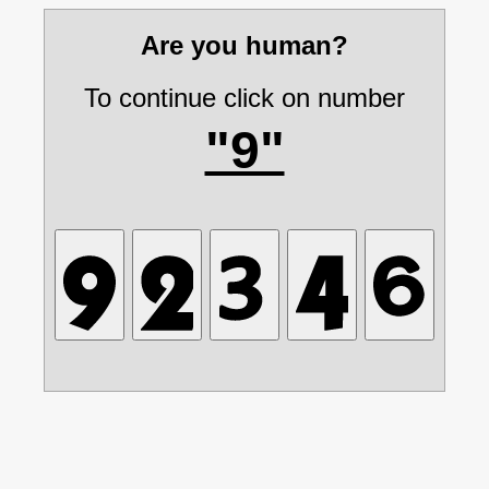
Are you human?
To continue click on number
"9"