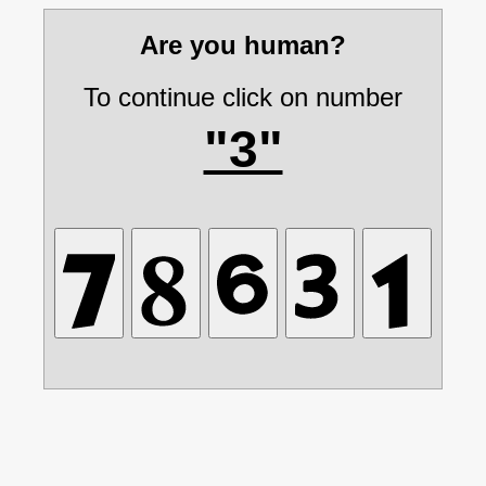
Are you human?
To continue click on number
"3"