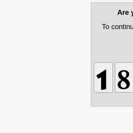
Are
To contin