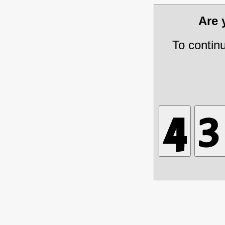
Are
To contin