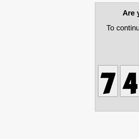
Are
To contin