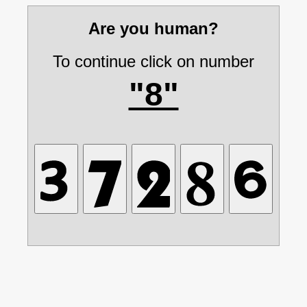
Are you human?
To continue click on number
"8"