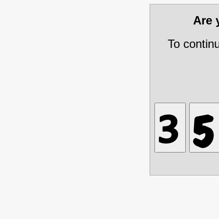
Are
To contin