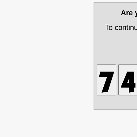
Are
To contin