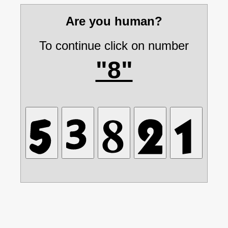
Are you human?
To continue click on number
"8"