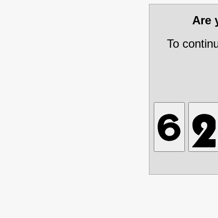
Are
To contin