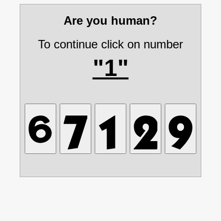
Are you human?
To continue click on number
"1"