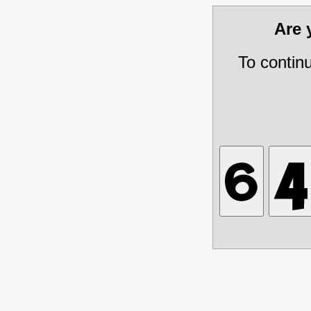
Are
To contin