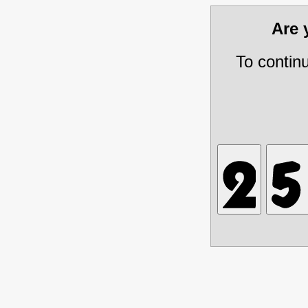
Are
To contin