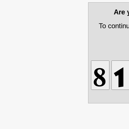
Are
To contin