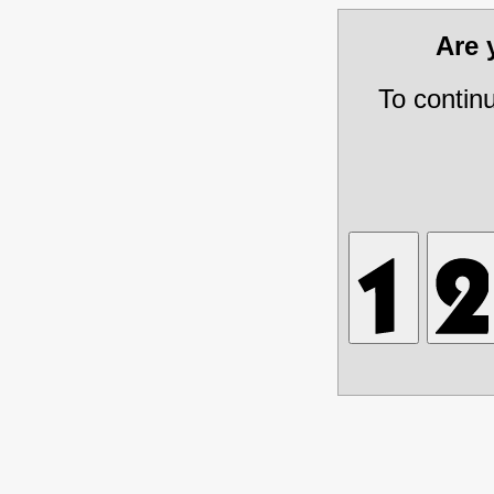
Are
To contin