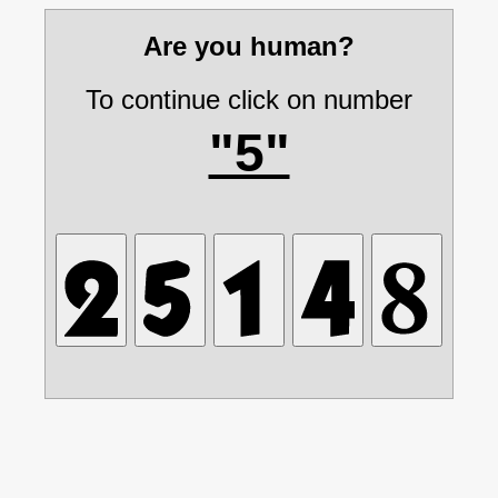
Are you human?
To continue click on number
"5"