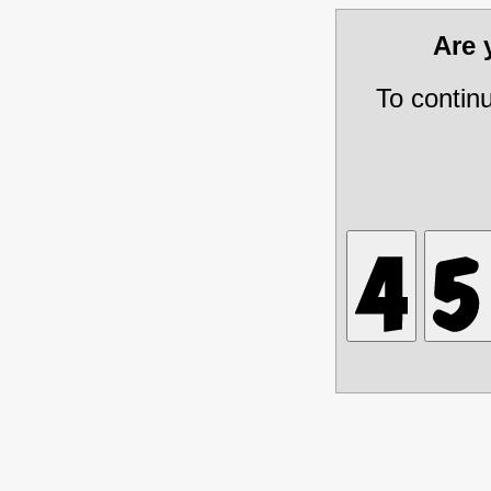
Are
To contin