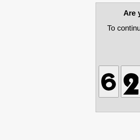
Are
To contin