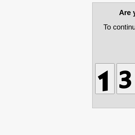
Are
To contin