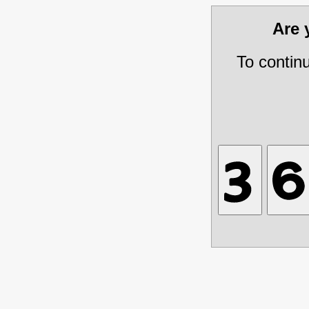
Are
To contin