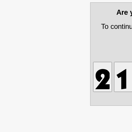
Are
To contin