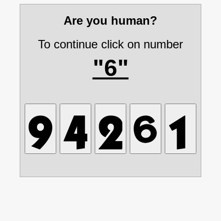
Are you human?
To continue click on number
"6"