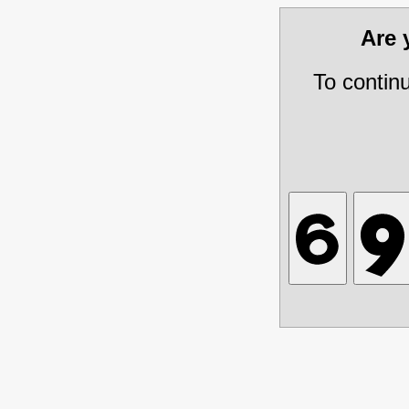
Are
To contin