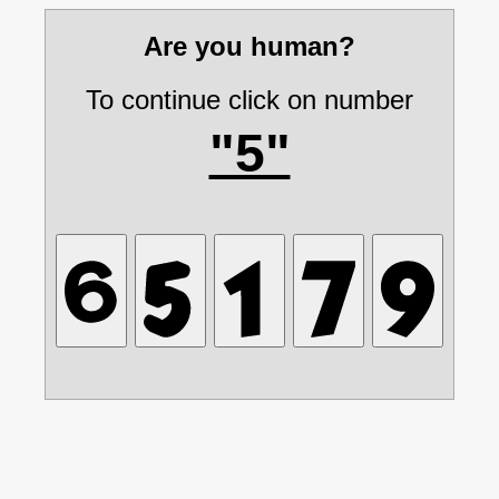
Are you human?
To continue click on number
"5"