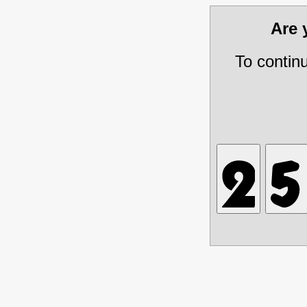
Are
To contin