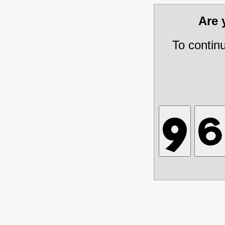
Are
To contin