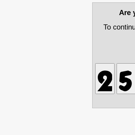
Are
To contin