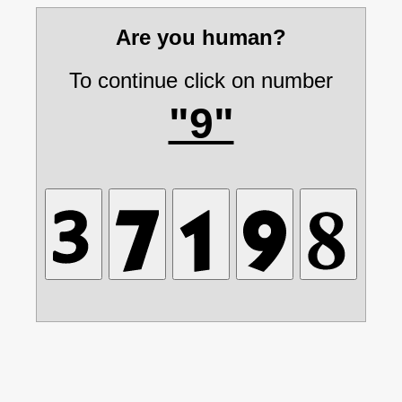
Are you human?
To continue click on number
"9"