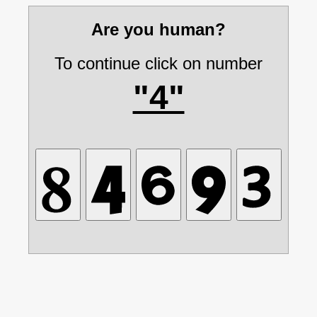
Are you human?
To continue click on number
"4"