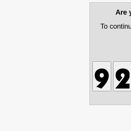
Are
To contin