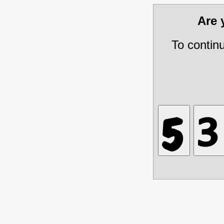
Are
To contin