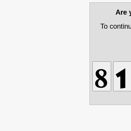
Are
To contin