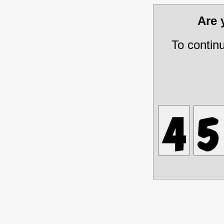
Are
To contin