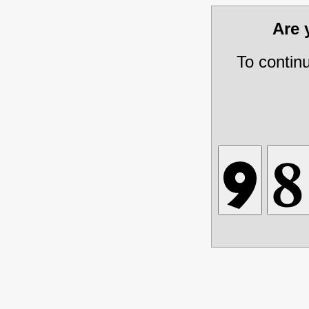
Are
To contin