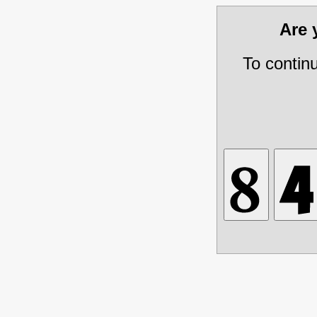
Are
To contin