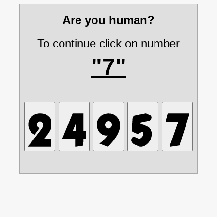
Are you human?
To continue click on number
"7"